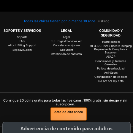
Todas las chicas tienen por lo menos 18 años
JusProg
SOPORTE Y SERVICIOS
LEGAL
COMUNIDAD Y
SEGURIDAD
Soporte
Legal
FAQ
EU - Digital Services Act
Hazte camgirl
ePoch Billing Support
Cancelar suscripcion
18 U.S.C. 2257 Record-Keeping
Requirements Compliance
Segpayeu.com
Copyright
Statement
Información de contacto
ASACP
Condiciones y Términos
Generales
Política de privacidad
Anti-Spam
Configuración de cookies
Do not sell my data
Consigue 20 coins gratis para todas las live cams. 100% gratis, sin riesgo y sin
suscripción.
date de alta ahora
Advertencia de contenido para adultos