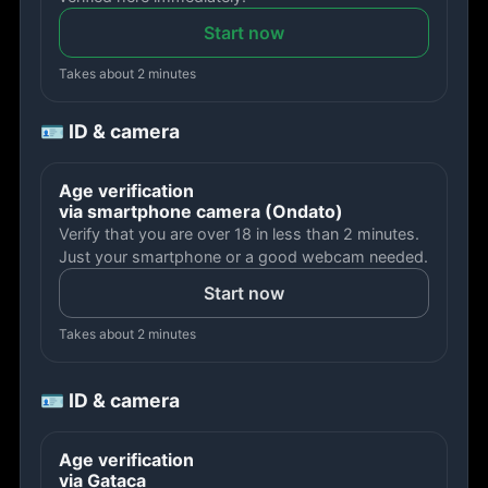
Start now
Takes about 2 minutes
🪪 ID & camera
Age verification
via smartphone camera (Ondato)
Verify that you are over 18 in less than 2 minutes.
Just your smartphone or a good webcam needed.
Start now
Takes about 2 minutes
🪪 ID & camera
Age verification
via Gataca