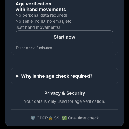
Age verification
with hand movements
No personal data required!
No selfie, no ID, no email, etc.
Just hand movements!
Start now
Takes about 2 minutes
Why is the age check required?
Privacy & Security
Your data is only used for age verification.
🛡️ GDPR
🔒 SSL
✅ One-time check