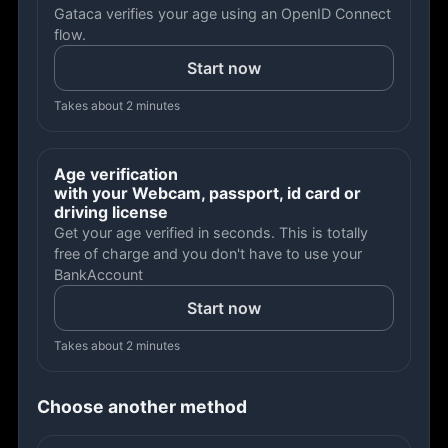
Gataca verifies your age using an OpenID Connect
flow.
Start now
Takes about 2 minutes
Age verification
with your Webcam, passport, id card or
driving license
Get your age verified in seconds. This is totally
free of charge and you don't have to use your
BankAccount
Start now
Takes about 2 minutes
Choose another method