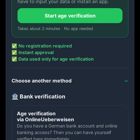
have to input your data or install an app.
Start age verification
Takes about 2 minutes · No app needed
✅ No registration required
✅ Instant approval
✅ Data used only for age verification
Choose another method
🏦 Bank verification
Age verification
via OnlineUeberweisen
Do you have a German bank account and online
banking access? Then you can have yourself
verified here immediately.