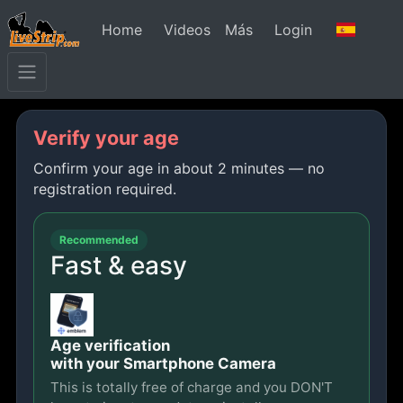
Home
Videos
Más
Login
Verify your age
Confirm your age in about 2 minutes — no
registration required.
Recommended
Fast & easy
Age verification
with your Smartphone Camera
This is totally free of charge and you DON'T