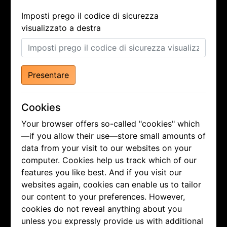
Imposti prego il codice di sicurezza
visualizzato a destra
Presentare
Cookies
Your browser offers so-called "cookies" which
—if you allow their use—store small amounts of
data from your visit to our websites on your
computer. Cookies help us track which of our
features you like best. And if you visit our
websites again, cookies can enable us to tailor
our content to your preferences. However,
cookies do not reveal anything about you
unless you expressly provide us with additional