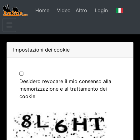
Home
Video
Altro
Login
Impostazioni dei cookie
Desidero revocare il mio consenso alla
memorizzazione e al trattamento dei
cookie