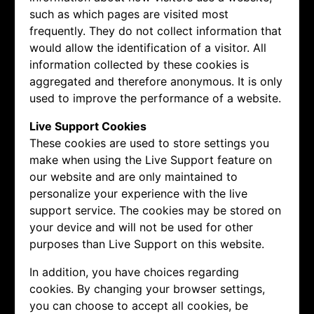
such as which pages are visited most
frequently. They do not collect information that
would allow the identification of a visitor. All
information collected by these cookies is
aggregated and therefore anonymous. It is only
used to improve the performance of a website.
Live Support Cookies
These cookies are used to store settings you
make when using the Live Support feature on
our website and are only maintained to
personalize your experience with the live
support service. The cookies may be stored on
your device and will not be used for other
purposes than Live Support on this website.
In addition, you have choices regarding
cookies. By changing your browser settings,
you can choose to accept all cookies, be