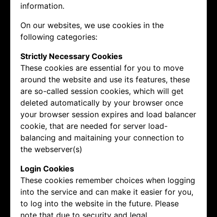
information.
On our websites, we use cookies in the
following categories:
Strictly Necessary Cookies
These cookies are essential for you to move
around the website and use its features, these
are so-called session cookies, which will get
deleted automatically by your browser once
your browser session expires and load balancer
cookie, that are needed for server load-
balancing and maitaining your connection to
the webserver(s)
Login Cookies
These cookies remember choices when logging
into the service and can make it easier for you,
to log into the website in the future. Please
note that due to security and legal