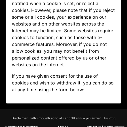
notified when a cookie is set, or reject all
cookies. However, please note that if you reject
some or all cookies, your experience on our
websites and on other websites across the
Internet may be limited. Some websites require
cookies to function, such as those with e-
commerce features. Moreover, if you do not
allow cookies, you may not benefit from
personalized content offered by us or other
websites on the Internet.
If you have given consent for the use of
cookies and wish to withdraw it, you can do so
at any time using the form below:
Disclaimer: Tutti i modelli sono almeno 18 anni o più anziani
JusProg