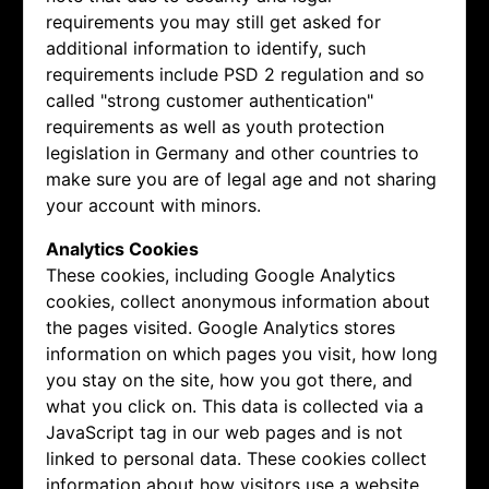
requirements you may still get asked for
additional information to identify, such
requirements include PSD 2 regulation and so
called "strong customer authentication"
requirements as well as youth protection
legislation in Germany and other countries to
make sure you are of legal age and not sharing
your account with minors.
Analytics Cookies
These cookies, including Google Analytics
cookies, collect anonymous information about
the pages visited. Google Analytics stores
information on which pages you visit, how long
you stay on the site, how you got there, and
what you click on. This data is collected via a
JavaScript tag in our web pages and is not
linked to personal data. These cookies collect
information about how visitors use a website,