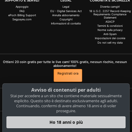
SUPPORTO E SERVIZI
LEGAL
COMUNITÀ E SICUREZZA
Appoggio
Legal
Diventa camgirl
FAQ
EU - Digital Services Act
18 U.S.C. 2257 Record-Keeping
Requirements Compliance
ePoch Billing Support
Annulla abbonamento
Statement
Segpayeu.com
Copyright
ASACP
Informazioni di contatto
Termini & condizioni
Norme sulla privacy
Anti-Spam
Impostazioni dei cookie
Do not sell my data
Ottieni 20 coin gratis per tutte le live cam! 100% gratis, nessun rischio, nessun
abbonamento!
Registrati ora
Avviso di contenuti per adulti
Stai per accedere a un sito che contiene materiale sessualmente
Reclami e rimozione di contenuti
esplicito. Questo sito è destinato esclusivamente agli adulti.
Continuando, confermi di avere almeno 18 anni e di voler
proseguire.
livestrip.com
Ho 18 anni o più
© Copyright:
CAM-CONTENT S.L. C/Tirant Lo Blanc 4 Esc. C 4 18 E-03730