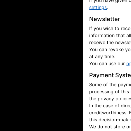
If you have given 
settings
.
Newsletter
If you wish to rec
information that a
receive the newslet
You can revoke you
at any time.
You can use our
o
Payment Syst
Some of the paymen
processing of this
the privacy polici
In the case of dir
creditworthiness. 
this decision-maki
We do not store or