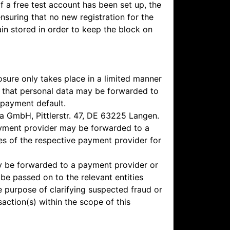
If a free test account has been set up, the
nsuring that no new registration for the
ain stored in order to keep the block on
osure only takes place in a limited manner
ee that personal data may be forwarded to
 payment default.
ga GmbH, Pittlerstr. 47, DE 63225 Langen.
payment provider may be forwarded to a
es of the respective payment provider for
may be forwarded to a payment provider or
be passed on to the relevant entities
he purpose of clarifying suspected fraud or
ction(s) within the scope of this