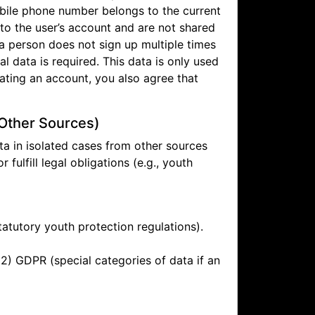
mobile phone number belongs to the current
to the user’s account and are not shared
 a person does not sign up multiple times
l data is required. This data is only used
ating an account, you also agree that
 Other Sources)
ata in isolated cases from other sources
r fulfill legal obligations (e.g., youth
statutory youth protection regulations).
(2) GDPR (special categories of data if an