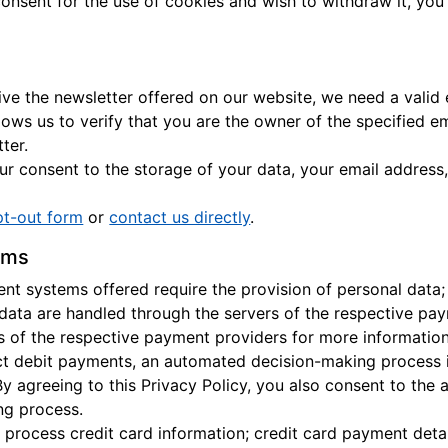
consent for the use of cookies and wish to withdraw it, you
eive the newsletter offered on our website, we need a valid
llows us to verify that you are the owner of the specified e
ter.
r consent to the storage of your data, your email address,
pt-out form
or
contact us directly
.
ems
t systems offered require the provision of personal data;
 data are handled through the servers of the respective pay
es of the respective payment providers for more information
ect debit payments, an automated decision-making process 
By agreeing to this Privacy Policy, you also consent to the
ng process.
 process credit card information; credit card payment detai