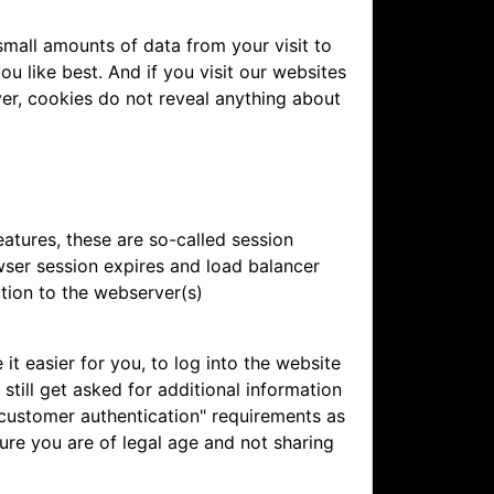
mall amounts of data from your visit to
u like best. And if you visit our websites
ver, cookies do not reveal anything about
atures, these are so-called session
wser session expires and load balancer
tion to the webserver(s)
 easier for you, to log into the website
still get asked for additional information
 customer authentication" requirements as
ure you are of legal age and not sharing