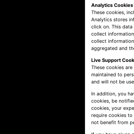
Analytics Cookies
These cookies, inc
Analytics stores i
click on. This dat
collect informatio
collect information
aggregated and the
Live Support Cook
These cookies are 
maintained to pers
and will not be us
In addition, you h
cookies, be notifie
cookies, your expe
require cookies to
not benefit from p