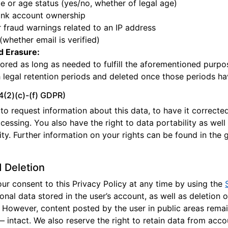
e or age status (yes/no, whether of legal age)
ank account ownership
 fraud warnings related to an IP address
 (whether email is verified)
d Erasure:
tored as long as needed to fulfill the aforementioned purpo
 legal retention periods and deleted once those periods ha
14(2)(c)-(f) GDPR)
to request information about this data, to have it corrected 
ocessing. You also have the right to data portability as well
ty. Further information on your rights can be found in the g
 Deletion
r consent to this Privacy Policy at any time by using the
sonal data stored in the user’s account, as well as deletion o
 However, content posted by the user in public areas rema
 intact. We also reserve the right to retain data from acco