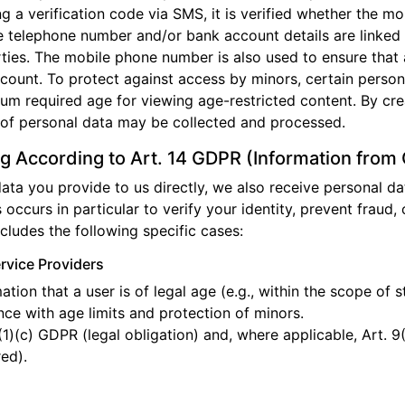
ng a verification code via SMS, it is verified whether the 
he telephone number and/or bank account details are linked 
arties. The mobile phone number is also used to ensure that
ccount. To protect against access by minors, certain persona
mum required age for viewing age-restricted content. By cre
 of personal data may be collected and processed.
g According to Art. 14 GDPR (Information from
 data you provide to us directly, we also receive personal d
s occurs in particular to verify your identity, prevent fraud, o
ncludes the following specific cases:
ervice Providers
tion that a user is of legal age (e.g., within the scope of 
e with age limits and protection of minors.
(1)(c) GDPR (legal obligation) and, where applicable, Art. 9
red).