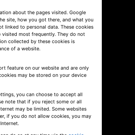
ation about the pages visited. Google
the site, how you got there, and what you
not linked to personal data. These cookies
 visited most frequently. They do not
ation collected by these cookies is
ance of a website.
rt feature on our website and are only
 cookies may be stored on your device
ttings, you can choose to accept all
e note that if you reject some or all
nternet may be limited. Some websites
er, if you do not allow cookies, you may
Internet.