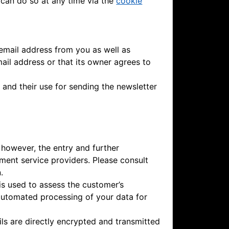
 can do so at any time via the
cookie
 email address from you as well as
mail address or that its owner agrees to
 and their use for sending the newsletter
 however, the entry and further
ment service providers. Please consult
.
is used to assess the customer’s
 automated processing of your data for
ls are directly encrypted and transmitted