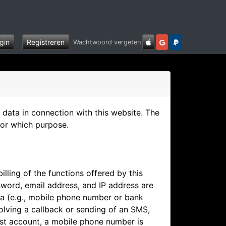
gin
Registreren
Wachtwoord vergeten
data in connection with this website. The
for which purpose.
illing of the functions offered by this
word, email address, and IP address are
ata (e.g., mobile phone number or bank
olving a callback or sending of an SMS,
est account, a mobile phone number is