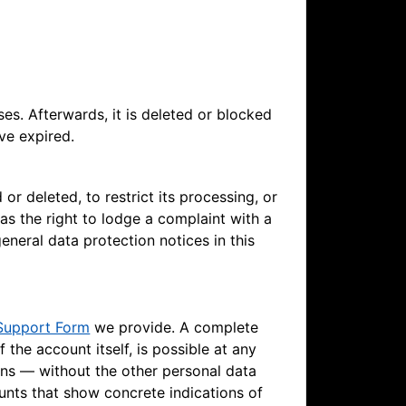
ses. Afterwards, it is deleted or blocked
ve expired.
or deleted, to restrict its processing, or
 as the right to lodge a complaint with a
eneral data protection notices in this
Support Form
we provide. A complete
f the account itself, is possible at any
ins — without the other personal data
unts that show concrete indications of