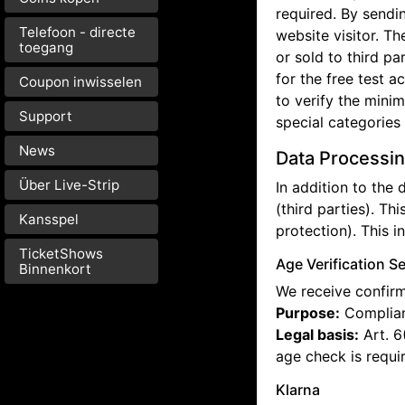
required. By sendi
Telefoon - directe
website visitor. T
toegang
or sold to third p
for the free test a
Coupon inwisselen
to verify the mini
Support
special categories
News
Data Processin
Über Live-Strip
In addition to the
(third parties). Thi
Kansspel
protection). This i
TicketShows
Age Verification S
Binnenkort
We receive confirma
Purpose:
Complianc
Legal basis:
Art. 6
age check is requi
Klarna