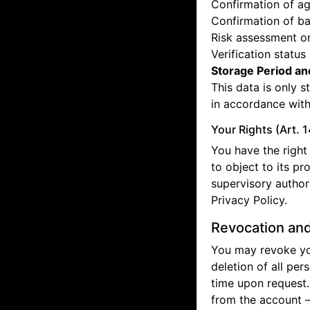
Confirmation of ag
Confirmation of b
Risk assessment or
Verification status
Storage Period an
This data is only s
in accordance with
Your Rights (Art. 
You have the right 
to object to its pr
supervisory authori
Privacy Policy.
Revocation and
You may revoke you
deletion of all per
time upon request.
from the account —