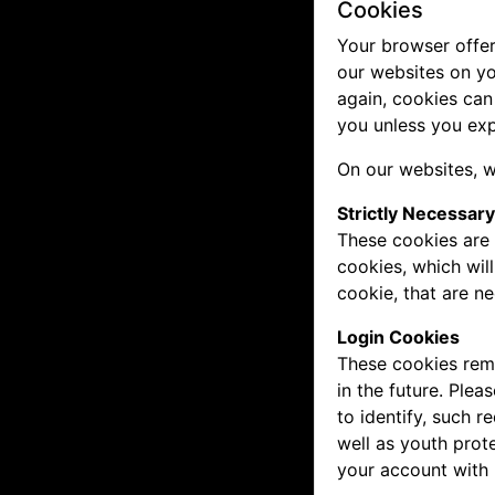
Cookies
Your browser offer
our websites on yo
again, cookies can
you unless you exp
On our websites, w
Strictly Necessar
These cookies are 
cookies, which wil
cookie, that are n
Login Cookies
These cookies reme
in the future. Plea
to identify, such 
well as youth prot
your account with 