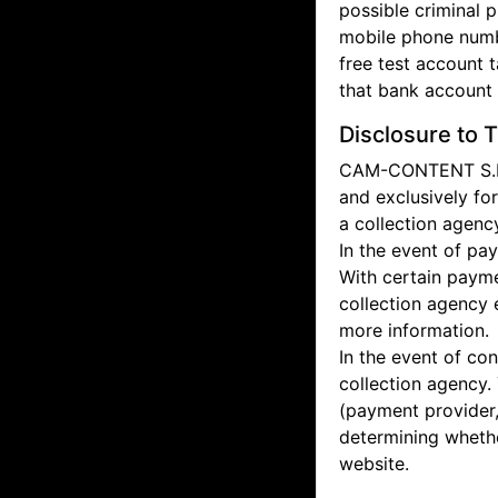
possible criminal p
mobile phone numbe
free test account 
that bank account i
Disclosure to T
CAM-CONTENT S.L. d
and exclusively fo
a collection agenc
In the event of pa
With certain payme
collection agency 
more information.
In the event of co
collection agency.
(payment provider, 
determining whethe
website.