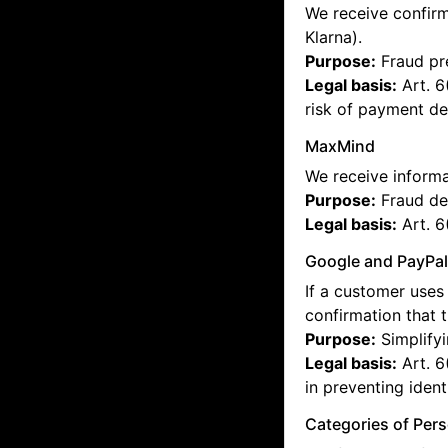
We receive confirm
Klarna).
Purpose:
Fraud pre
Legal basis:
Art. 6
risk of payment def
MaxMind
We receive informa
Purpose:
Fraud de
Legal basis:
Art. 6
Google and PayPa
If a customer uses 
confirmation that 
Purpose:
Simplifyi
Legal basis:
Art. 6
in preventing identi
Categories of Per