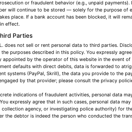
rosecution or fraudulent behavior (e.g., unpaid payments). 
r will continue to be stored — solely for the purpose of e
takes place. If a bank account has been blocked, it will rem
n effect.
hird Parties
oes not sell or rent personal data to third parties. Discl
r the purposes described in this policy. You expressly agr
y appointed by the operator of this website in the event of
yment defaults with direct debits, data is forwarded to atri
nt systems (PayPal, Skrill), the data you provide to the 
engaged by that provider; please consult the privacy polici
ncrete indications of fraudulent activities, personal data 
 You expressly agree that in such cases, personal data may 
collection agency, or investigating police authority) for t
r the debtor is indeed the person who conducted the transa