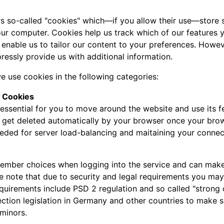
s so-called "cookies" which—if you allow their use—store s
ur computer. Cookies help us track which of our features yo
 enable us to tailor our content to your preferences. Howe
ressly provide us with additional information.
e use cookies in the following categories:
y Cookies
essential for you to move around the website and use its fe
l get deleted automatically by your browser once your bro
eeded for server load-balancing and maitaining your connec
mber choices when logging into the service and can make it
se note that due to security and legal requirements you may 
requirements include PSD 2 regulation and so called "strong
ection legislation in Germany and other countries to make s
minors.