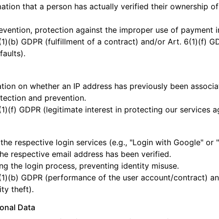
ation that a person has actually verified their ownership o
vention, protection against the improper use of payment i
(1)(b) GDPR (fulfillment of a contract) and/or Art. 6(1)(f) G
aults).
tion on whether an IP address has previously been associate
tection and prevention.
(1)(f) GDPR (legitimate interest in protecting our services a
l
the respective login services (e.g., "Login with Google" or 
the respective email address has been verified.
ng the login process, preventing identity misuse.
(1)(b) GDPR (performance of the user account/contract) and/
ty theft).
sonal Data