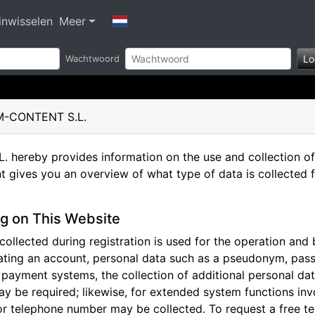
nwisselen
Meer
Lo
Wachtwoord
AM-CONTENT S.L.
ereby provides information on the use and collection of 
t gives you an overview of what type of data is collected 
g on This Website
ollected during registration is used for the operation and b
ting an account, personal data such as a pseudonym, pass
n payment systems, the collection of additional personal d
ay be required; likewise, for extended system functions inv
r telephone number may be collected. To request a free t