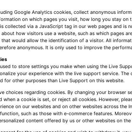
luding Google Analytics cookies, collect anonymous inform
nformation on which pages you visit, how long you stay on 
a is collected via a JavaScript tag in our web pages and is 
n about how visitors use a website, such as which pages are
 that would allow the identification of a visitor. All inform
refore anonymous. It is only used to improve the perform
ies
used to store settings you make when using the Live Suppo
onalize your experience with the live support service. The
ed for other purposes than Live Support on this website.
ave choices regarding cookies. By changing your browser se
d when a cookie is set, or reject all cookies. However, pleas
rience on our websites and on other websites across the I
 function, such as those with e-commerce features. Moreov
ersonalized content offered by us or other websites on the 