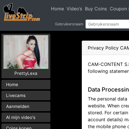
Home
Video’s
Buy Coins
Coupon i
Gebruikersnaam
Privacy Policy C
CAM-CONTENT S.L. h
following statemen
PrettyLexa
Home
Data Processin
Livecams
The personal data c
website. When crea
Aanmelden
stored. For certai
Al mijn video's
account details) m
the mobile phone o
Coins kopen