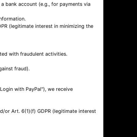
f a bank account (e.g., for payments via
nformation.
DPR (legitimate interest in minimizing the
d with fraudulent activities.
gainst fraud).
"Login with PayPal"), we receive
or Art. 6(1)(f) GDPR (legitimate interest